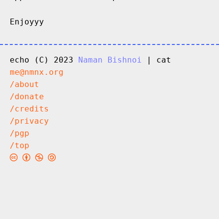
Enjoyyy
echo (C) 2023
Naman Bishnoi
| cat
me@nmnx.org
/about
/donate
/credits
/privacy
/pgp
/top