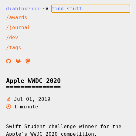
diabloxenon
:~#
/awards
/journal
/dev
/tags
Apple WWDC 2020
Jul 01, 2019
1 minute
Swift Student challenge winner for the
Apple's WWDC 2020 competition.